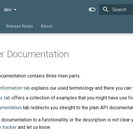
dev
Type to star
Release Notes
About
er Documentation
cumentation contains three main parts.
information tab
explains our used terminology and there you can 
s tab
offers a collection of examples that you might have use for
umentation
tab redirects you streight to the plain API documentat
 documentation to a functionallity or the description is not clear
e tracker
and let us know.