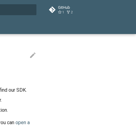
GitHub
1
2
t searching
find our SDK.
.
ion.
 you can
open a