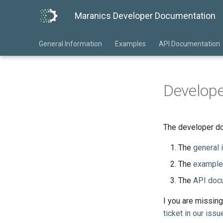
Maranics Developer Documentation
General Information
Examples
API Documentation
Develop
The developer do
The
general 
The
example
The
API doc
I you are missing
ticket in our issu